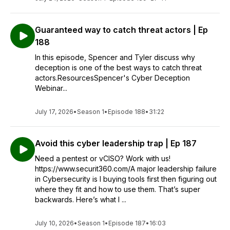
Guaranteed way to catch threat actors | Ep
188
In this episode, Spencer and Tyler discuss why
deception is one of the best ways to catch threat
actors.ResourcesSpencer's Cyber Deception
Webinar...
July 17, 2026
•
Season 1
•
Episode 188
•
31:22
Avoid this cyber leadership trap | Ep 187
Need a pentest or vCISO? Work with us!
https://www.securit360.com/A major leadership failure
in Cybersecurity is l buying tools first then figuring out
where they fit and how to use them. That’s super
backwards. Here’s what I ...
July 10, 2026
•
Season 1
•
Episode 187
•
16:03