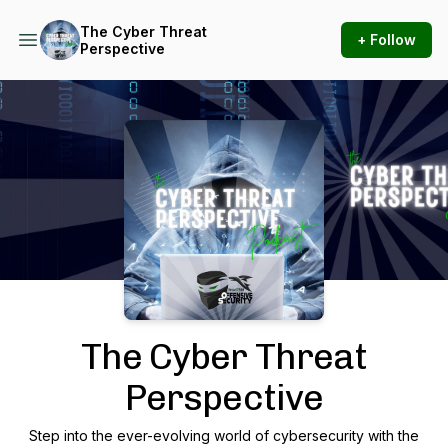
The Cyber Threat
+ Follow
Perspective
Podcast Background Image
The Cyber Threat
Perspective
Step into the ever-evolving world of cybersecurity with the