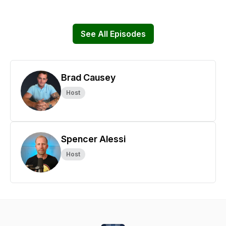
See All Episodes
Brad Causey
Host
Spencer Alessi
Host