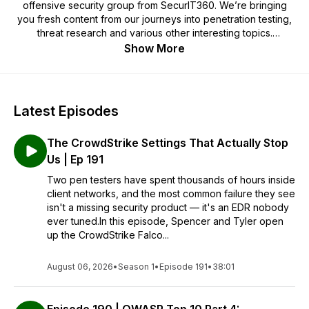
offensive security group from SecurIT360. We’re bringing
you fresh content from our journeys into penetration testing,
threat research and various other interesting topics.
Show More
brad@securit360.com
Latest Episodes
The CrowdStrike Settings That Actually Stop
Us | Ep 191
Two pen testers have spent thousands of hours inside
client networks, and the most common failure they see
isn't a missing security product — it's an EDR nobody
ever tuned.In this episode, Spencer and Tyler open
up the CrowdStrike Falco...
August 06, 2026
•
Season 1
•
Episode 191
•
38:01