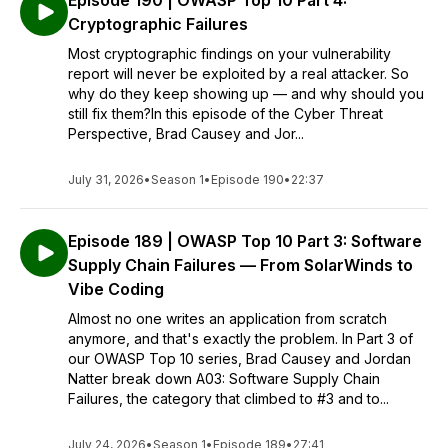
Episode 190 | OWASP Top 10 Part 4:
Cryptographic Failures
Most cryptographic findings on your vulnerability
report will never be exploited by a real attacker. So
why do they keep showing up — and why should you
still fix them?In this episode of the Cyber Threat
Perspective, Brad Causey and Jor...
July 31, 2026
•
Season 1
•
Episode 190
•
22:37
Episode 189 | OWASP Top 10 Part 3: Software
Supply Chain Failures — From SolarWinds to
Vibe Coding
Almost no one writes an application from scratch
anymore, and that's exactly the problem. In Part 3 of
our OWASP Top 10 series, Brad Causey and Jordan
Natter break down A03: Software Supply Chain
Failures, the category that climbed to #3 and to...
July 24, 2026
•
Season 1
•
Episode 189
•
27:41